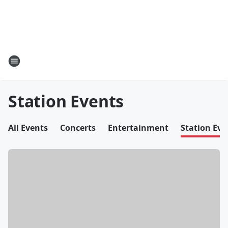
Station Events
All Events
Concerts
Entertainment
Station Eve