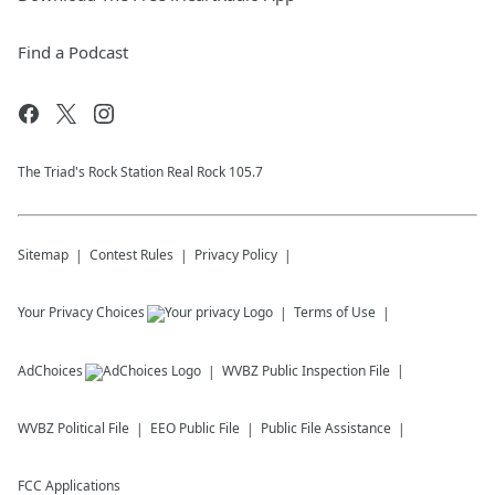
Find a Podcast
The Triad's Rock Station Real Rock 105.7
Sitemap
Contest Rules
Privacy Policy
Your Privacy Choices
Terms of Use
AdChoices
WVBZ
Public Inspection File
WVBZ
Political File
EEO Public File
Public File Assistance
FCC Applications