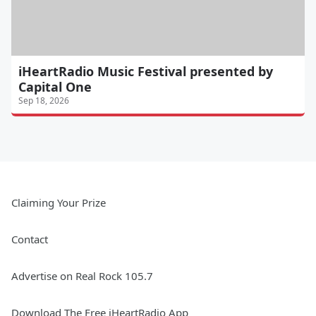
iHeartRadio Music Festival presented by
Capital One
Sep 18, 2026
Claiming Your Prize
Contact
Advertise on Real Rock 105.7
Download The Free iHeartRadio App