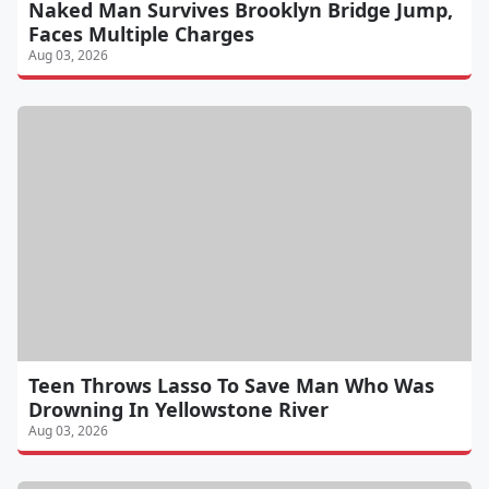
Naked Man Survives Brooklyn Bridge Jump,
Faces Multiple Charges
Aug 03, 2026
Teen Throws Lasso To Save Man Who Was
Drowning In Yellowstone River
Aug 03, 2026