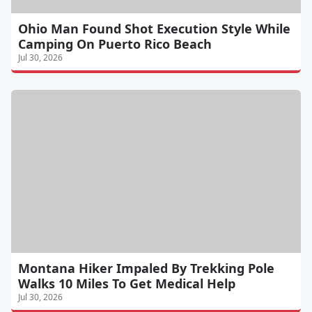
Ohio Man Found Shot Execution Style While
Camping On Puerto Rico Beach
Jul 30, 2026
Montana Hiker Impaled By Trekking Pole
Walks 10 Miles To Get Medical Help
Jul 30, 2026