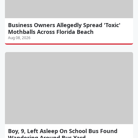
Business Owners Allegedly Spread 'Toxic'
Mothballs Across Florida Beach
Aug 08, 2026
Boy, 9, Left Asleep On School Bus Found
Wandering Around Bus Yard