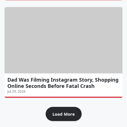
Dad Was Filming Instagram Story, Shopping
Online Seconds Before Fatal Crash
Jul 29, 2026
Load More