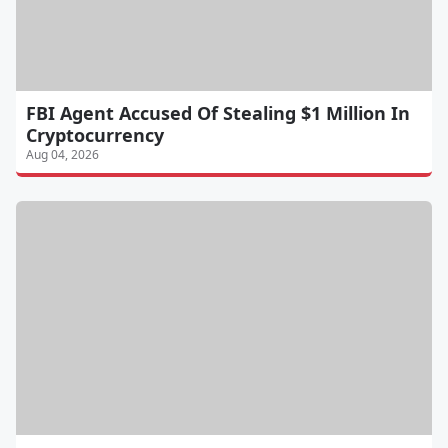
FBI Agent Accused Of Stealing $1 Million In
Cryptocurrency
Aug 04, 2026