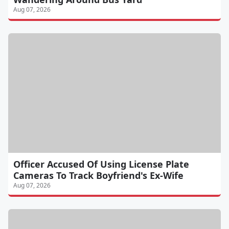
Aug 07, 2026
Officer Accused Of Using License Plate
Cameras To Track Boyfriend's Ex-Wife
Aug 07, 2026