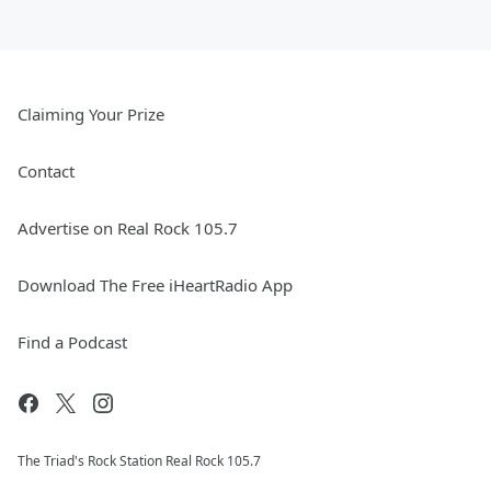
Claiming Your Prize
Contact
Advertise on Real Rock 105.7
Download The Free iHeartRadio App
Find a Podcast
The Triad's Rock Station Real Rock 105.7