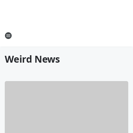
Weird News