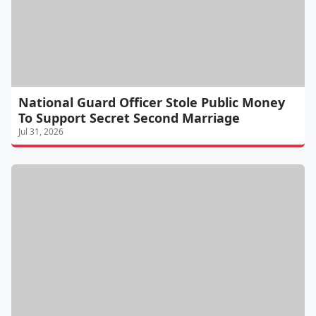
National Guard Officer Stole Public Money
To Support Secret Second Marriage
Jul 31, 2026