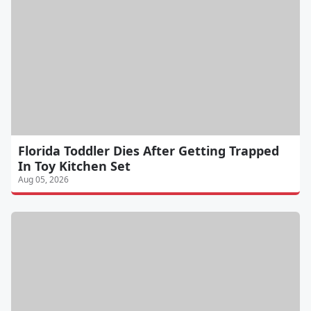
Florida Toddler Dies After Getting Trapped
In Toy Kitchen Set
Aug 05, 2026