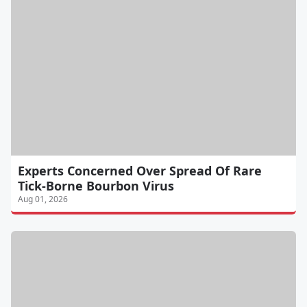
Experts Concerned Over Spread Of Rare
Tick-Borne Bourbon Virus
Aug 01, 2026