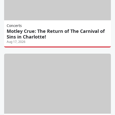
Concerts
Motley Crue: The Return of The Carnival of
Sins in Charlotte!
Aug 17, 2026