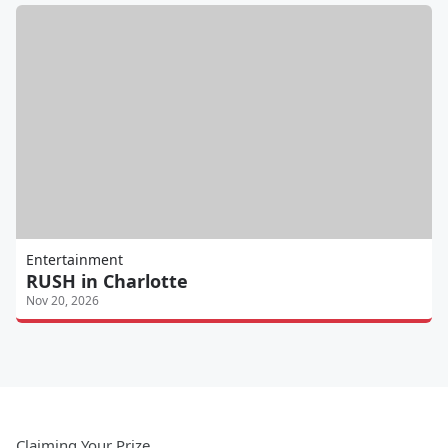
Entertainment
RUSH in Charlotte
Nov 20, 2026
Claiming Your Prize