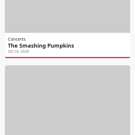
Concerts
The Smashing Pumpkins
Oct 16, 2026