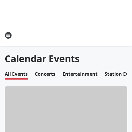
Calendar Events
All Events
Concerts
Entertainment
Station Eve