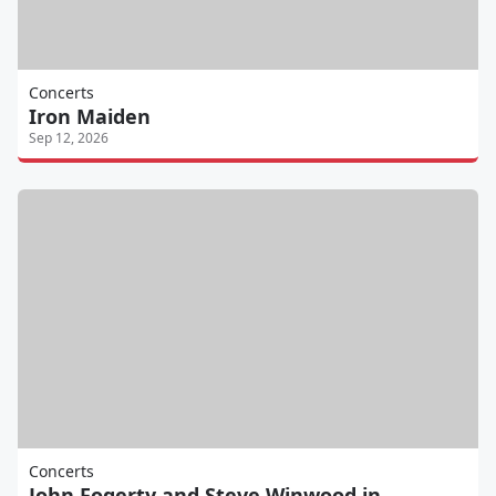
Concerts
Iron Maiden
Sep 12, 2026
Concerts
John Fogerty and Steve Winwood in