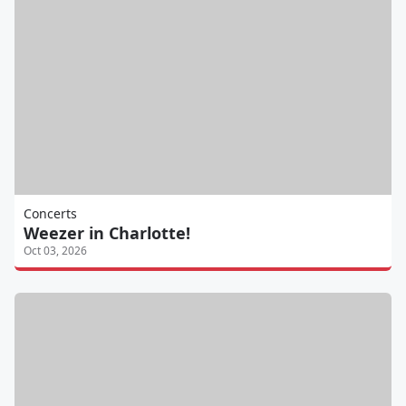
Concerts
Weezer in Charlotte!
Oct 03, 2026