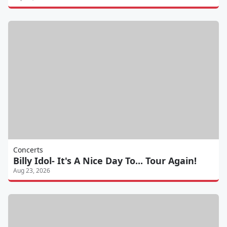
Concerts
Billy Idol- It's A Nice Day To... Tour Again!
Aug 23, 2026