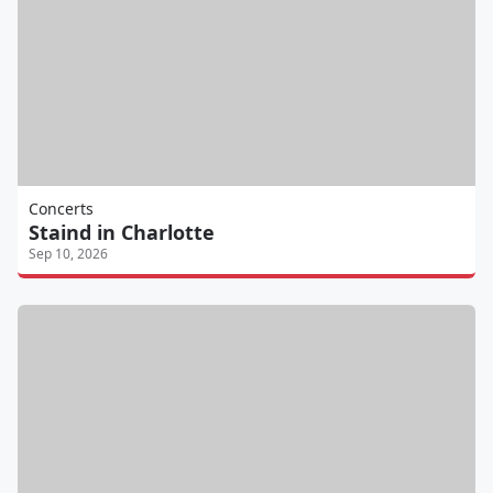
Concerts
Staind in Charlotte
Sep 10, 2026