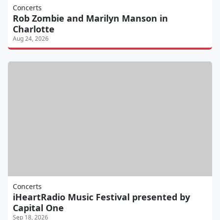
Concerts
Rob Zombie and Marilyn Manson in
Charlotte
Aug 24, 2026
Concerts
iHeartRadio Music Festival presented by
Capital One
Sep 18, 2026