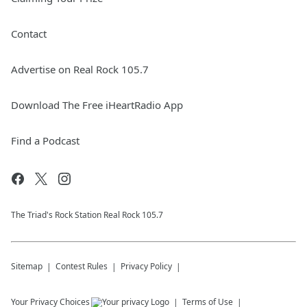
Contact
Advertise on Real Rock 105.7
Download The Free iHeartRadio App
Find a Podcast
The Triad's Rock Station Real Rock 105.7
Sitemap
Contest Rules
Privacy Policy
Your Privacy Choices
Terms of Use