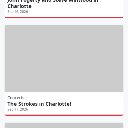
Charlotte
Sep 16, 2026
Concerts
The Strokes in Charlotte!
Sep 17, 2026