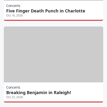
Concerts
Five Finger Death Punch in Charlotte
Oct 16, 2026
Concerts
Breaking Benjamin in Raleigh!
Oct 23, 2026