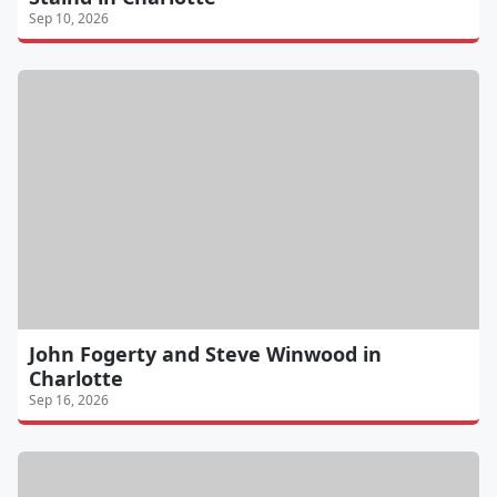
Sep 10, 2026
John Fogerty and Steve Winwood in
Charlotte
Sep 16, 2026