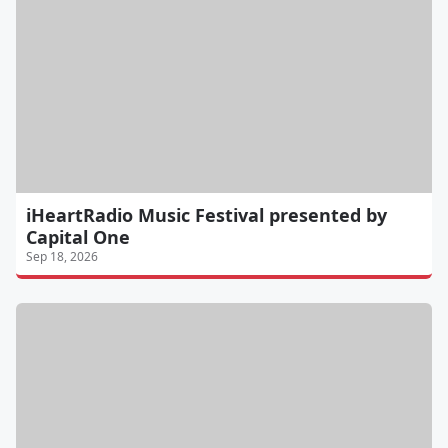
iHeartRadio Music Festival presented by
Capital One
Sep 18, 2026