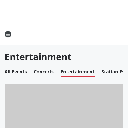
Entertainment
All Events
Concerts
Entertainment
Station Eve