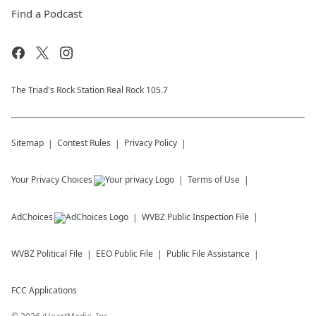
Find a Podcast
The Triad's Rock Station Real Rock 105.7
Sitemap
Contest Rules
Privacy Policy
Your Privacy Choices
Terms of Use
AdChoices
WVBZ
Public Inspection File
WVBZ
Political File
EEO Public File
Public File Assistance
FCC Applications