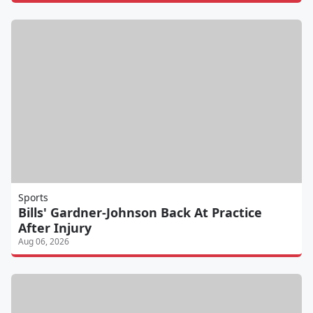
Sports
Bills' Gardner-Johnson Back At Practice
After Injury
Aug 06, 2026