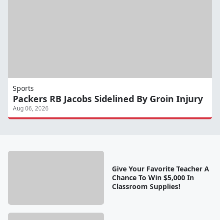
Sports
Packers RB Jacobs Sidelined By Groin Injury
Aug 06, 2026
Give Your Favorite Teacher A
Chance To Win $5,000 In
Classroom Supplies!