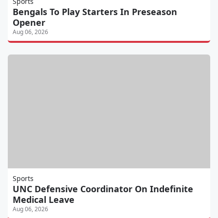
Sports
Bengals To Play Starters In Preseason
Opener
Aug 06, 2026
Sports
UNC Defensive Coordinator On Indefinite
Medical Leave
Aug 06, 2026