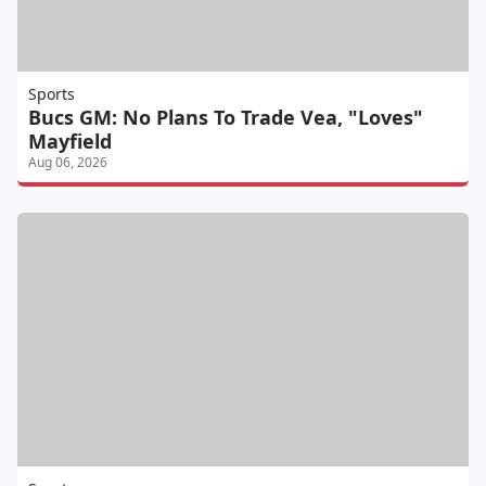
Sports
Bucs GM: No Plans To Trade Vea, "Loves"
Mayfield
Aug 06, 2026