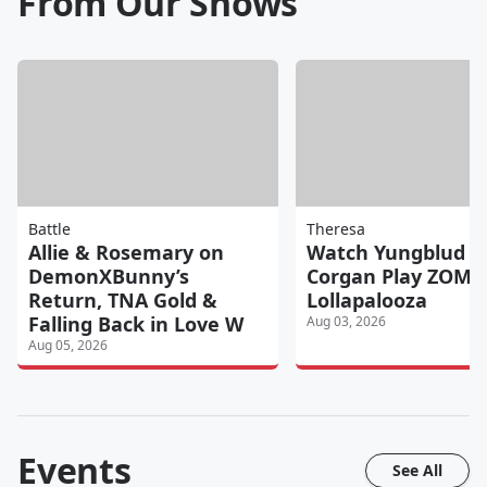
From Our Shows
Battle
Theresa
Allie & Rosemary on
Watch Yungblud & 
DemonXBunny’s
Corgan Play ZOMBI
Return, TNA Gold &
Lollapalooza
Falling Back in Love W
Aug 03, 2026
Aug 05, 2026
Events
See All