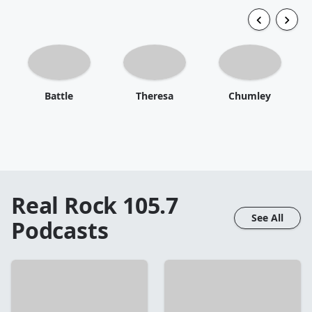
Battle
Theresa
Chumley
Real Rock 105.7
See All
Podcasts