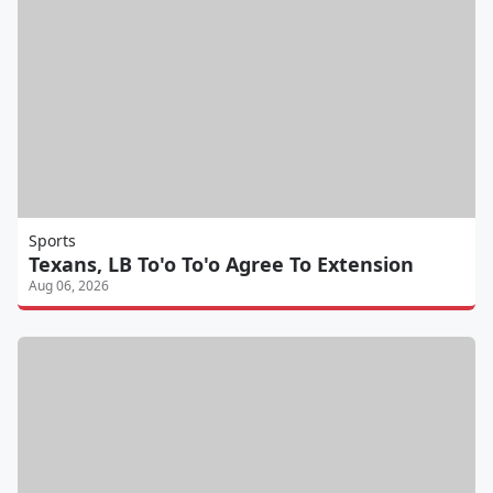
Sports
Texans, LB To'o To'o Agree To Extension
Aug 06, 2026