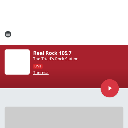
Real Rock 105.7
The Triad's Rock Station
Theresa