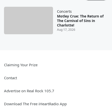
Concerts
Motley Crue: The Return of
The Carnival of Sins in
Charlotte!
Aug 17, 2026
Claiming Your Prize
Contact
Advertise on Real Rock 105.7
Download The Free iHeartRadio App