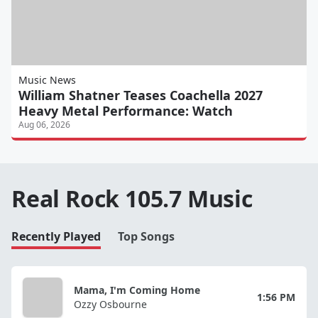
Music News
William Shatner Teases Coachella 2027
Heavy Metal Performance: Watch
Aug 06, 2026
Real Rock 105.7 Music
Recently Played
Top Songs
Mama, I'm Coming Home
1:56 PM
Ozzy Osbourne