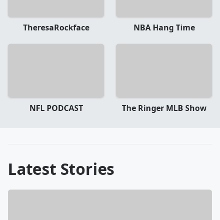
TheresaRockface
NBA Hang Time
NFL PODCAST
The Ringer MLB Show
Latest Stories