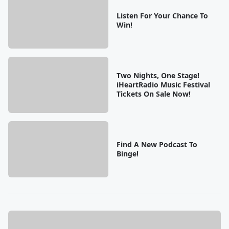
Listen For Your Chance To
Win!
Two Nights, One Stage!
iHeartRadio Music Festival
Tickets On Sale Now!
Find A New Podcast To
Binge!