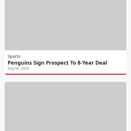
Sports
Penguins Sign Prospect To 8-Year Deal
Aug 06, 2026