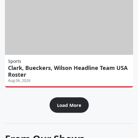
Sports
Clark, Bueckers, Wilson Headline Team USA
Roster
Aug 06, 2026
Load More