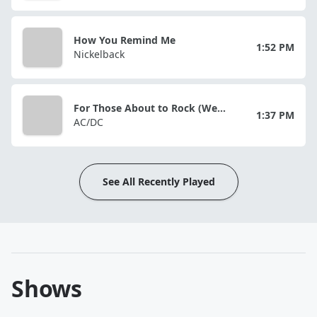
How You Remind Me
1:52 PM
Nickelback
For Those About to Rock (We Salute You)
1:37 PM
AC/DC
See All Recently Played
Shows