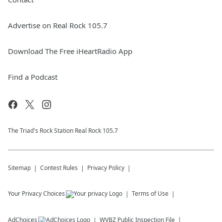
Advertise on Real Rock 105.7
Download The Free iHeartRadio App
Find a Podcast
The Triad's Rock Station Real Rock 105.7
Sitemap
Contest Rules
Privacy Policy
Your Privacy Choices
Terms of Use
AdChoices
WVBZ
Public Inspection File