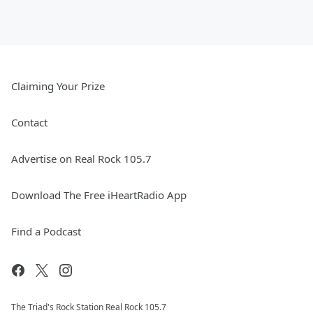
Claiming Your Prize
Contact
Advertise on Real Rock 105.7
Download The Free iHeartRadio App
Find a Podcast
The Triad's Rock Station Real Rock 105.7