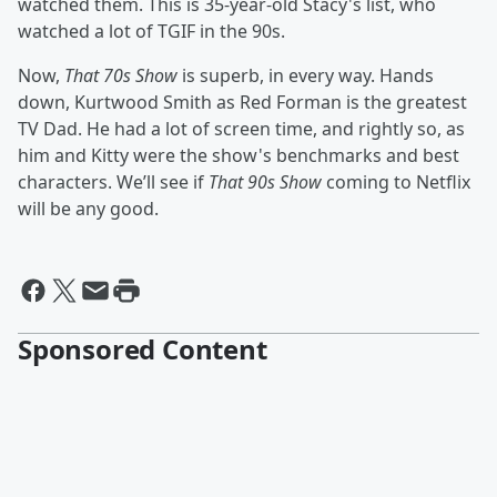
watched them. This is 35-year-old Stacy's list, who
watched a lot of TGIF in the 90s.
Now,
That 70s Show
is superb, in every way. Hands
down, Kurtwood Smith as Red Forman is the greatest
TV Dad. He had a lot of screen time, and rightly so, as
him and Kitty were the show's benchmarks and best
characters. We’ll see if
That 90s Show
coming to Netflix
will be any good.
Sponsored Content