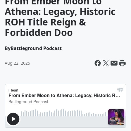
From Ember Moon to
Athena: Legacy, Historic
ROH Title Reign &
Forbidden Doo
By
Battleground Podcast
Aug 22, 2025