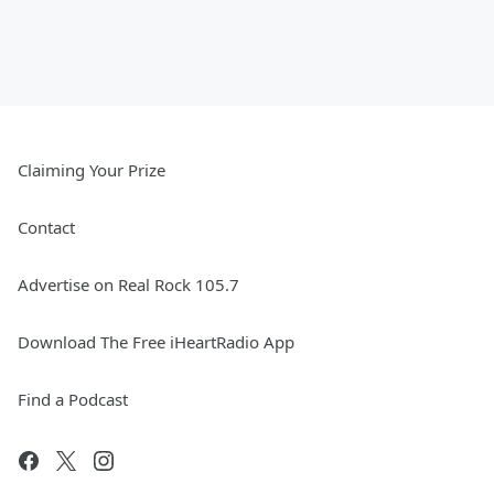
Claiming Your Prize
Contact
Advertise on Real Rock 105.7
Download The Free iHeartRadio App
Find a Podcast