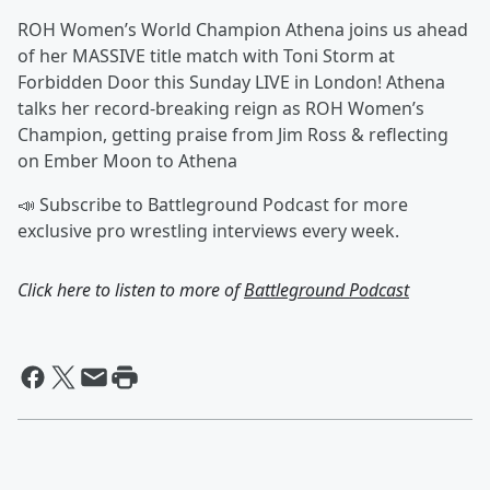
ROH Women’s World Champion Athena joins us ahead
of her MASSIVE title match with Toni Storm at
Forbidden Door this Sunday LIVE in London! Athena
talks her record-breaking reign as ROH Women’s
Champion, getting praise from Jim Ross & reflecting
on Ember Moon to Athena
📣 Subscribe to Battleground Podcast for more
exclusive pro wrestling interviews every week.
Click here to listen to more of
Battleground Podcast