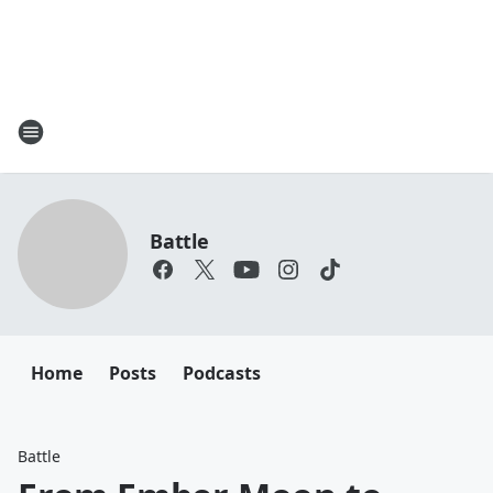
Battle
Home
Posts
Podcasts
Battle