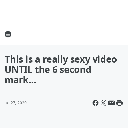
This is a really sexy video
UNTIL the 6 second
mark...
Jul 27, 2020