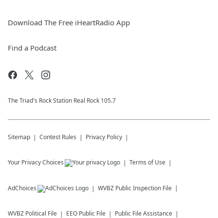
Download The Free iHeartRadio App
Find a Podcast
The Triad's Rock Station Real Rock 105.7
Sitemap
Contest Rules
Privacy Policy
Your Privacy Choices
Terms of Use
AdChoices
WVBZ
Public Inspection File
WVBZ
Political File
EEO Public File
Public File Assistance