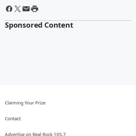
Sponsored Content
Claiming Your Prize
Contact
Advertise on Real Rock 105.7