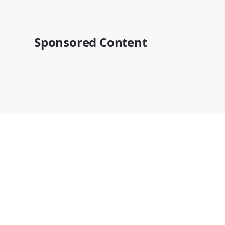
Sponsored Content