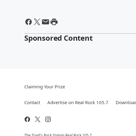
Sponsored Content
Claiming Your Prize
Contact
Advertise on Real Rock 105.7
Download
The Triad's Rock Station Real Rock 105.7