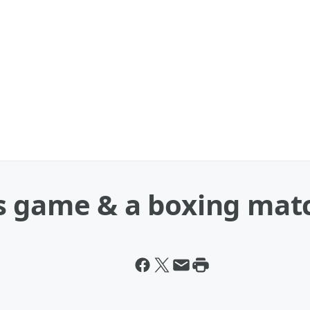
s game & a boxing mat