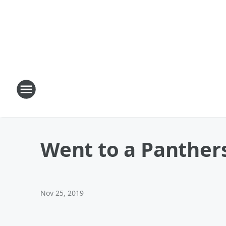
Went to a Panther
Nov 25, 2019