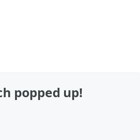
ch popped up!