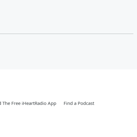
 The Free iHeartRadio App
Find a Podcast