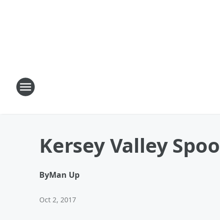
Kersey Valley Spo
By
Man Up
Oct 2, 2017