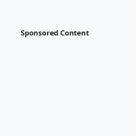
Sponsored Content