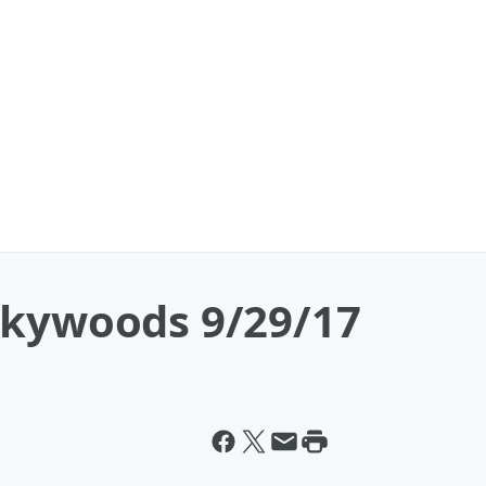
okywoods 9/29/17