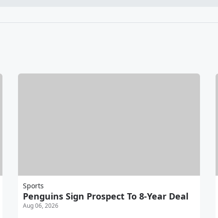
Sports
Penguins Sign Prospect To 8-Year Deal
Aug 06, 2026