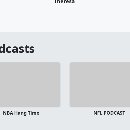
Theresa
dcasts
NBA Hang Time
NFL PODCAST