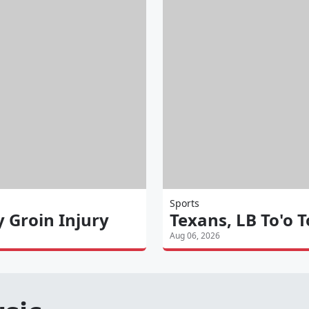
Sports
y Groin Injury
Texans, LB To'o 
Aug 06, 2026