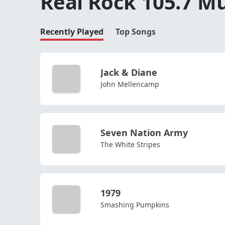
Real Rock 105.7 Mu
Recently Played
Top Songs
Jack & Diane
John Mellencamp
Seven Nation Army
The White Stripes
1979
Smashing Pumpkins