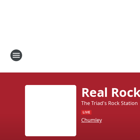
Real Rock
The Triad's Rock Station
Chumley