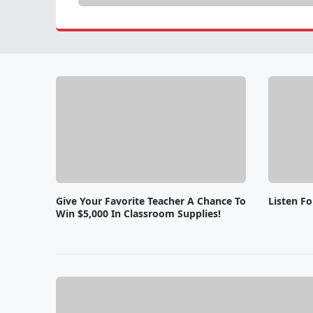
Give Your Favorite Teacher A Chance To
Listen F
Win $5,000 In Classroom Supplies!