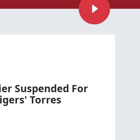
ier Suspended For
igers' Torres