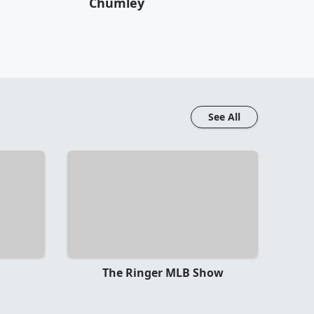
Chumley
See All
The Ringer MLB Show