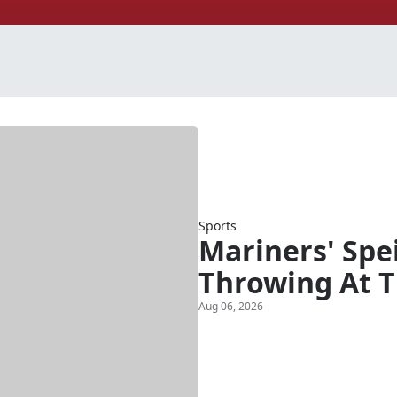
Sports
Mariners' Spe
Throwing At T
Aug 06, 2026