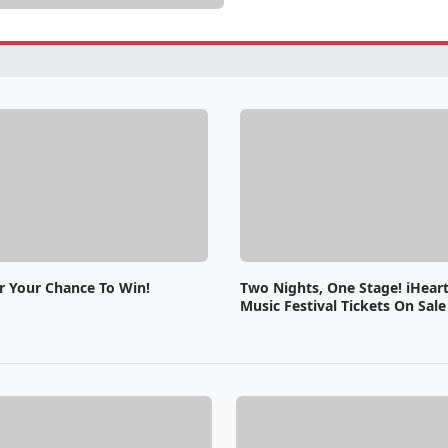
or Your Chance To Win!
Two Nights, One Stage! iHear
Music Festival Tickets On Sal