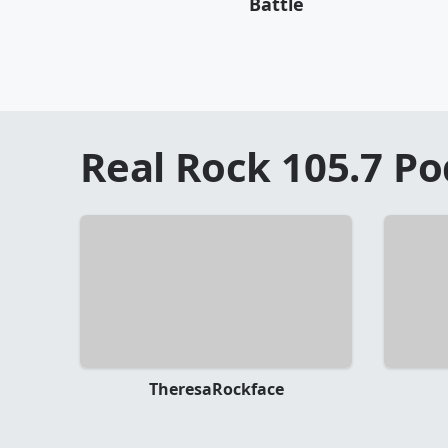
Battle
Real Rock 105.7
Po
TheresaRockface