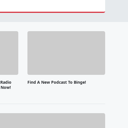
tRadio
Find A New Podcast To Binge!
e Now!