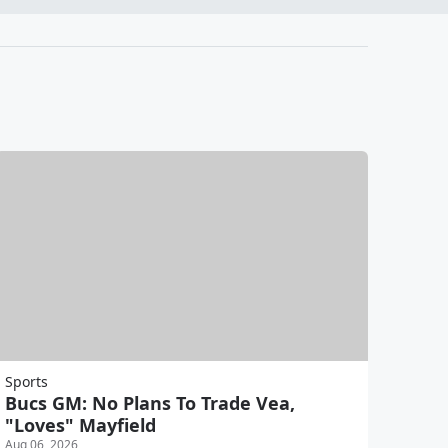
Sports
Bucs GM: No Plans To Trade Vea,
"Loves" Mayfield
Aug 06, 2026