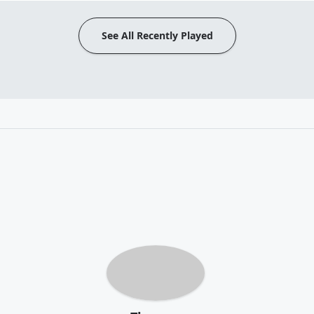
See All Recently Played