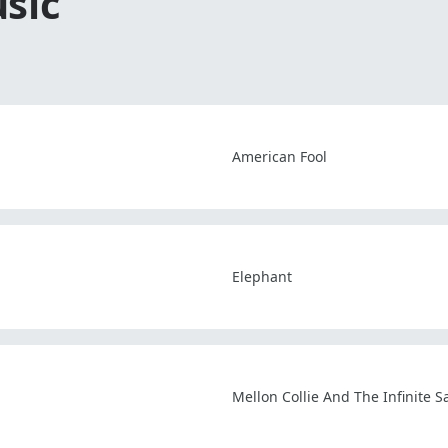
sic
American Fool
Elephant
Mellon Collie And The Infinite 