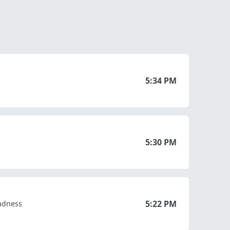
5:34 PM
5:30 PM
5:22 PM
Sadness