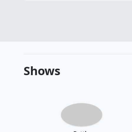
Shows