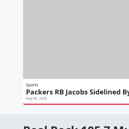
Sports
Packers RB Jacobs Sidelined B
Aug 06, 2026