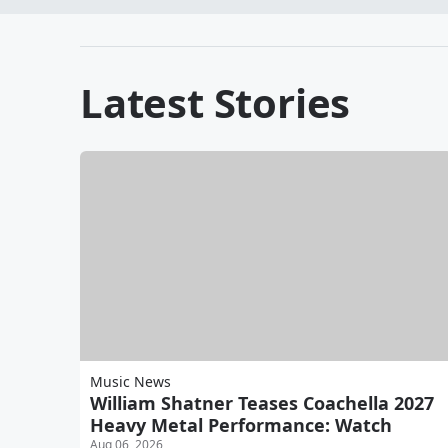
Latest Stories
Music News
William Shatner Teases Coachella 2027
Heavy Metal Performance: Watch
Aug 06, 2026