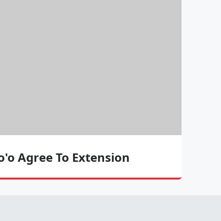
To'o Agree To Extension