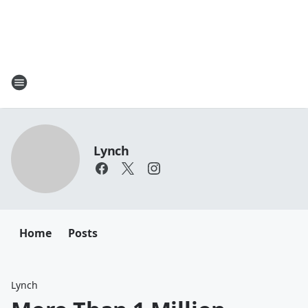
Lynch
Home
Posts
Lynch