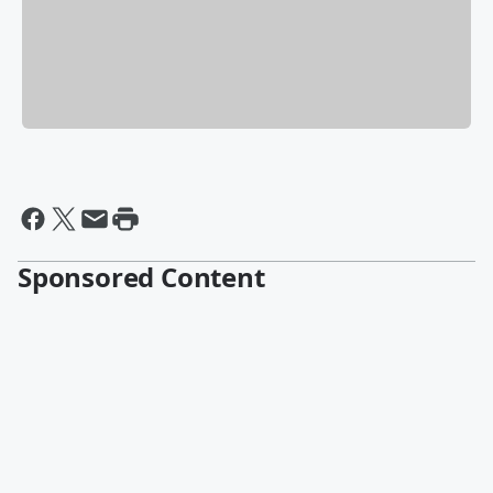
Sponsored Content