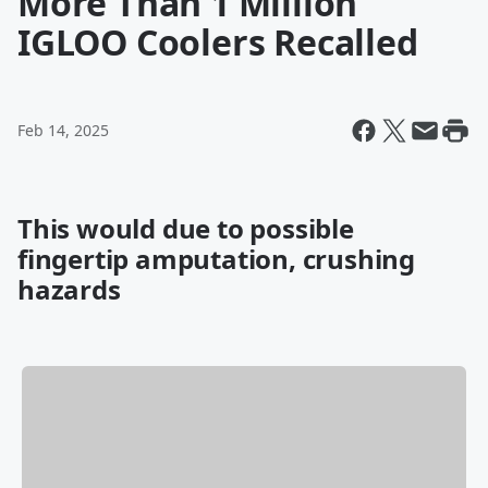
More Than 1 Million
IGLOO Coolers Recalled
Feb 14, 2025
This would due to possible
fingertip amputation, crushing
hazard
s