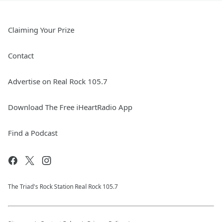
Claiming Your Prize
Contact
Advertise on Real Rock 105.7
Download The Free iHeartRadio App
Find a Podcast
The Triad's Rock Station Real Rock 105.7