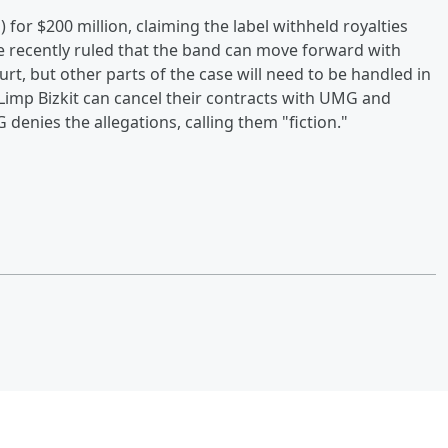
for $200 million, claiming the label withheld royalties
ge recently ruled that the band can move forward with
urt, but other parts of the case will need to be handled in
imp Bizkit can cancel their contracts with UMG and
denies the allegations, calling them "fiction."