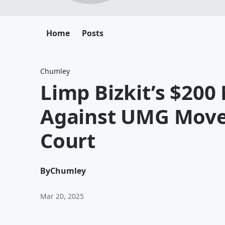
Home
Posts
Chumley
Limp Bizkit’s $200
Against UMG Moves
Court
By
Chumley
Mar 20, 2025