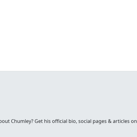
t Chumley? Get his official bio, social pages & articles on