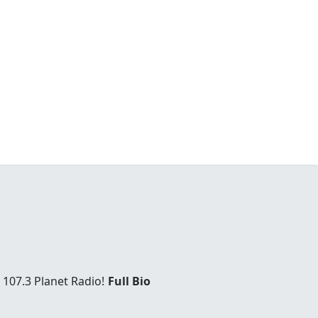
 107.3 Planet Radio!
Full Bio