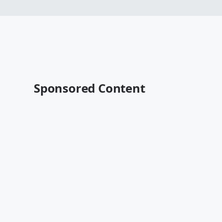
Sponsored Content