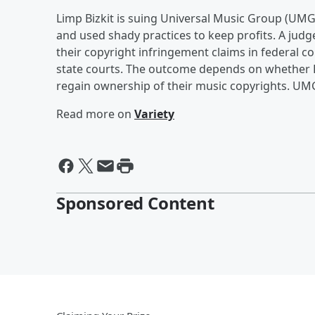
Limp Bizkit is suing Universal Music Group (UMG) 
and used shady practices to keep profits. A jud
their copyright infringement claims in federal co
state courts. The outcome depends on whether L
regain ownership of their music copyrights. UMG 
Read more on
Variety
Sponsored Content