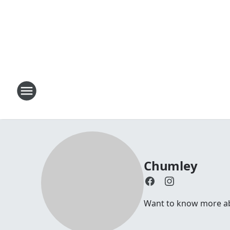
Chumley
Want to know more abou