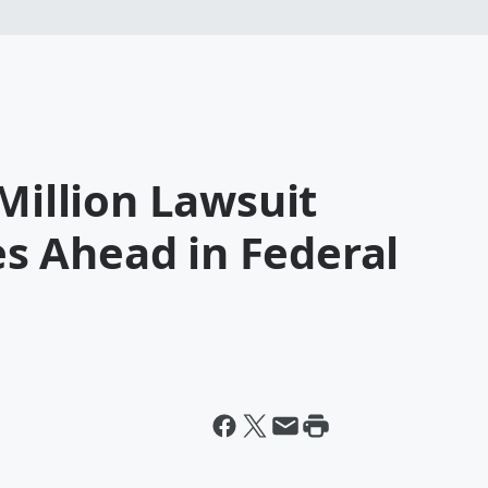
 Million Lawsuit
 Ahead in Federal