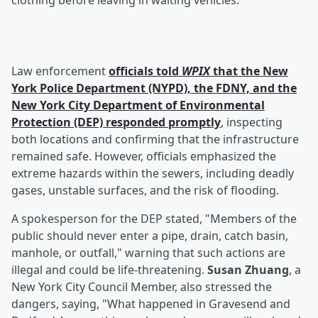
clothing before leaving in waiting vehicles.
Law enforcement
officials told
WPIX
that the New
York Police Department (NYPD), the FDNY, and the
New York City Department of Environmental
Protection (DEP) responded promptly
, inspecting
both locations and confirming that the infrastructure
remained safe. However, officials emphasized the
extreme hazards within the sewers, including deadly
gases, unstable surfaces, and the risk of flooding.
A spokesperson for the DEP stated, "Members of the
public should never enter a pipe, drain, catch basin,
manhole, or outfall," warning that such actions are
illegal and could be life-threatening.
Susan Zhuang
, a
New York City Council Member, also stressed the
dangers, saying, "What happened in Gravesend and