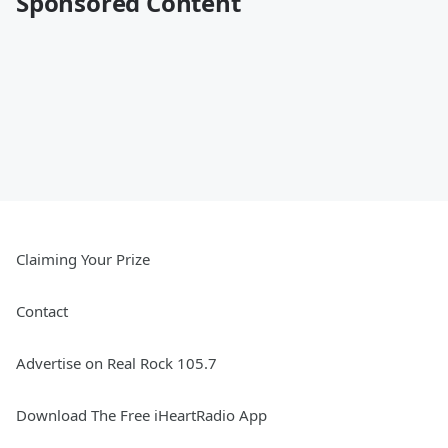
Sponsored Content
Claiming Your Prize
Contact
Advertise on Real Rock 105.7
Download The Free iHeartRadio App