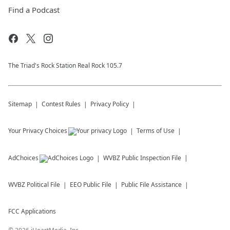
Find a Podcast
The Triad's Rock Station Real Rock 105.7
Sitemap
Contest Rules
Privacy Policy
Your Privacy Choices
Terms of Use
AdChoices
WVBZ
Public Inspection File
WVBZ
Political File
EEO Public File
Public File Assistance
FCC Applications