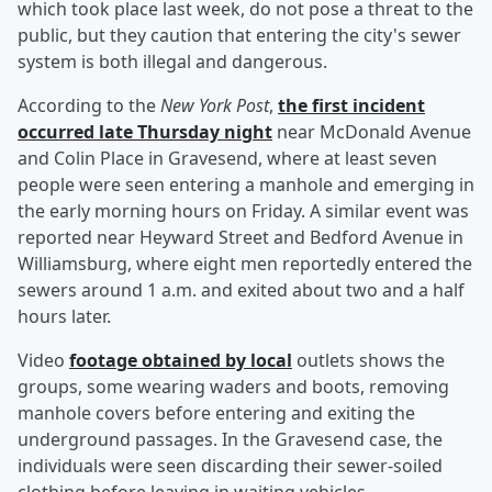
which took place last week, do not pose a threat to the
public, but they caution that entering the city's sewer
system is both illegal and dangerous.
According to the
New York Post
,
the first incident
occurred late Thursday night
near McDonald Avenue
and Colin Place in Gravesend, where at least seven
people were seen entering a manhole and emerging in
the early morning hours on Friday. A similar event was
reported near Heyward Street and Bedford Avenue in
Williamsburg, where eight men reportedly entered the
sewers around 1 a.m. and exited about two and a half
hours later.
Video
footage obtained by local
outlets shows the
groups, some wearing waders and boots, removing
manhole covers before entering and exiting the
underground passages. In the Gravesend case, the
individuals were seen discarding their sewer-soiled