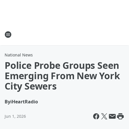
National News
Police Probe Groups Seen
Emerging From New York
City Sewers
By
iHeartRadio
Jun 1, 2026