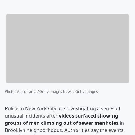
Photo
:
Mario Tama / Getty Images News / Getty Images
Police in New York City are investigating a series of
unusual incidents after
videos surfaced showing
groups of men climbing out of sewer manholes
in
Brooklyn neighborhoods. Authorities say the events,