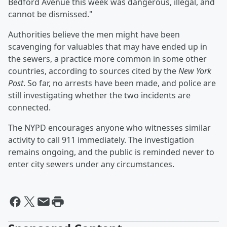
Bedford Avenue this week was dangerous, illegal, and
cannot be dismissed."
Authorities believe the men might have been
scavenging for valuables that may have ended up in
the sewers, a practice more common in some other
countries, according to sources cited by the
New York
Post
. So far, no arrests have been made, and police are
still investigating whether the two incidents are
connected.
The NYPD encourages anyone who witnesses similar
activity to call 911 immediately. The investigation
remains ongoing, and the public is reminded never to
enter city sewers under any circumstances.