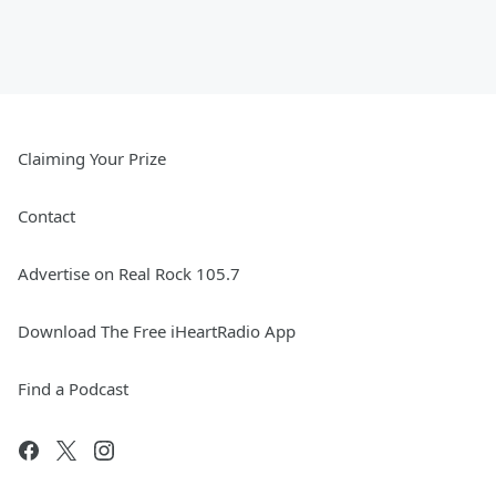
Claiming Your Prize
Contact
Advertise on Real Rock 105.7
Download The Free iHeartRadio App
Find a Podcast