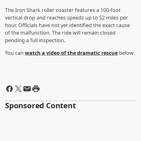
The Iron Shark roller coaster features a 100-foot
vertical drop and reaches speeds up to 52 miles per
hour. Officials have not yet identified the exact cause
of the malfunction. The ride will remain closed
pending a full inspection.
You can
watch a video of the dramatic rescue
below:
Sponsored Content