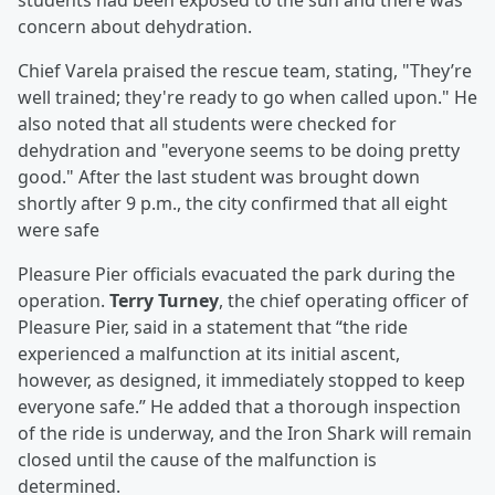
students had been exposed to the sun and there was
concern about dehydration.
Chief Varela praised the rescue team, stating, "They’re
well trained; they're ready to go when called upon." He
also noted that all students were checked for
dehydration and "everyone seems to be doing pretty
good." After the last student was brought down
shortly after 9 p.m., the city confirmed that all eight
were safe
Pleasure Pier officials evacuated the park during the
operation.
Terry Turney
, the chief operating officer of
Pleasure Pier, said in a statement that “the ride
experienced a malfunction at its initial ascent,
however, as designed, it immediately stopped to keep
everyone safe.” He added that a thorough inspection
of the ride is underway, and the Iron Shark will remain
closed until the cause of the malfunction is
determined.