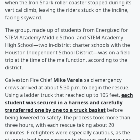
when the Iron Shark roller coaster stopped during its
vertical climb, leaving the riders stuck on the incline,
facing skyward.
The group, made up of students from Energized for
STEM Academy Middle School and STEM Academy
High School—two in-district charter schools with the
Houston Independent School District—was on a field
trip at the time of the malfunction, according to the
district.
Galveston Fire Chief
Mike Varela
said emergency
crews arrived at about 5:30 p.m. to begin the rescue.
Using a ladder truck that reached up to 105 feet,
each
student was secured in a harness and carefully
transferred one by one to a truck basket
before
being lowered to safety. The process took more than
three hours, with each rescue taking about 20
minutes. Firefighters were especially cautious, as the