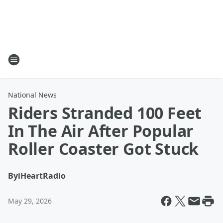
National News
Riders Stranded 100 Feet
In The Air After Popular
Roller Coaster Got Stuck
By
iHeartRadio
May 29, 2026