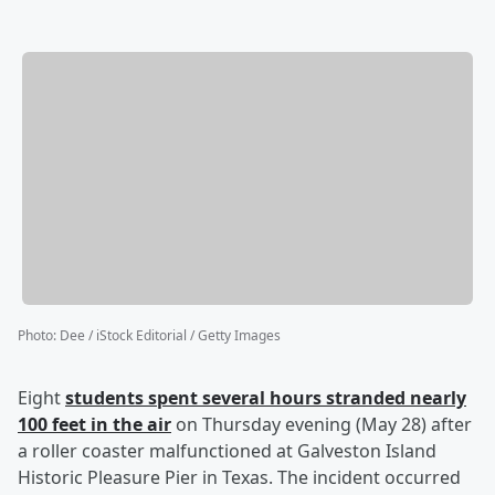
Photo
:
Dee / iStock Editorial / Getty Images
Eight
students spent several hours stranded nearly
100 feet in the air
on Thursday evening (May 28) after
a roller coaster malfunctioned at Galveston Island
Historic Pleasure Pier in Texas. The incident occurred