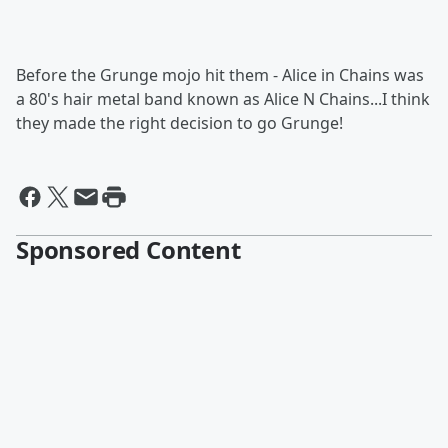
Before the Grunge mojo hit them - Alice in Chains was
a 80's hair metal band known as Alice N Chains...I think
they made the right decision to go Grunge!
Sponsored Content