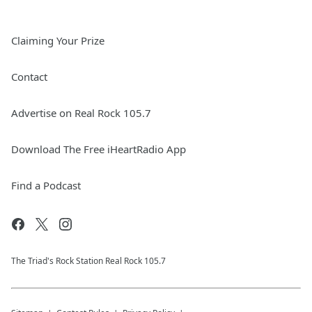
Claiming Your Prize
Contact
Advertise on Real Rock 105.7
Download The Free iHeartRadio App
Find a Podcast
The Triad's Rock Station Real Rock 105.7