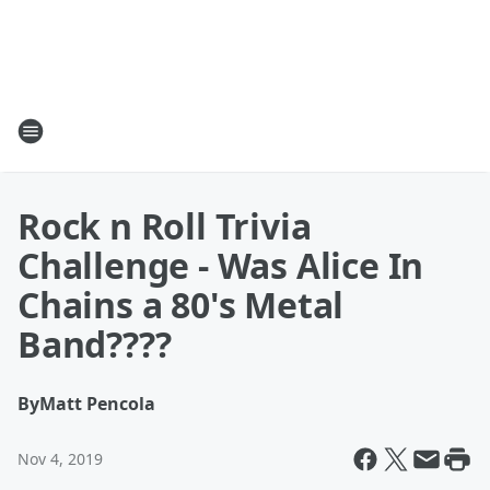
Rock n Roll Trivia
Challenge - Was Alice In
Chains a 80's Metal
Band????
By
Matt Pencola
Nov 4, 2019